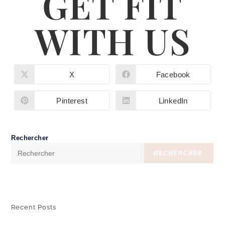
GET FIT
WITH US
X
Facebook
Pinterest
LinkedIn
Rechercher
RECHERCHER
Recent Posts